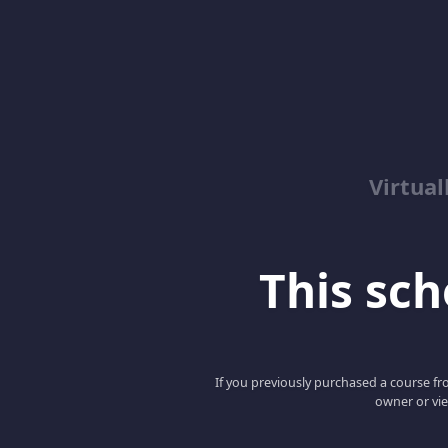
Virtua
This scho
If you previously purchased a course fro
owner or vie